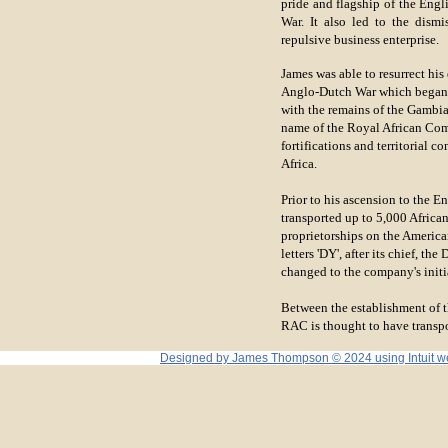
pride and flagship of the Engl
War. It also led to the dism
repulsive business enterprise.
James was able to resurrect his
Anglo-Dutch War which began in
with the remains of the Gambi
name of the Royal African Com
fortifications and territorial 
Africa.
Prior to his ascension to the En
transported up to 5,000 African
proprietorships on the Americ
letters 'DY', after its chief, 
changed to the company's initi
Between the establishment of 
RAC is thought to have transp
Designed
by James Thompson © 2024 using Intuit webs