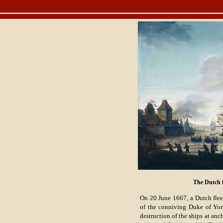
The Dutch f
On 20 June 1667, a Dutch flee
of the conniving Duke of Yo
destruction of the ships at anc