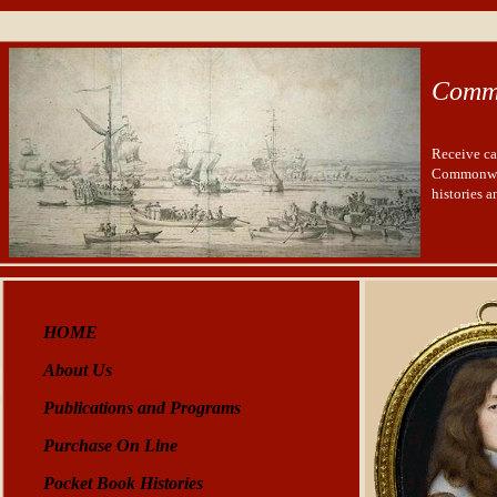
Comm
Receive ca
Commonwea
histories 
HOME
About Us
Publications and Programs
Purchase On Line
Pocket Book Histories