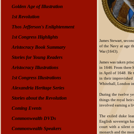
Golden Age of Illustration
1st Revolution
Thos Jefferson's Enlightenment
1st Congress Highlights
James Stewart, secon
of the Navy at age t
Aristocracy Book Summary
War (1643).
Stories for Young Readers
James was taken priso
Aristocracy Illustrations
in 1646. From there 
in April of 1648. He
1st Congress Illustrations
in their improvished 
Whitehall, London in
Alexandria Heritage Series
During the twelve ye
Stories about the Revolution
things the royal heir
involved earning a li
Coming Events
The exiled duke lear
Commonwealth DVDs
English sovereign had
court with a silent 
Commonwealth Speakers
monarch and the mona