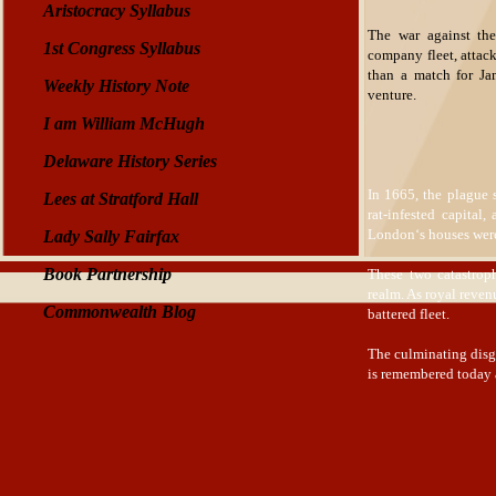
Aristocracy Syllabus
The war against the
1st Congress Syllabus
company fleet, attac
than a match for Jam
Weekly History Note
venture.
I am William McHugh
Delaware History Series
In 1665, the plague 
Lees at Stratford Hall
rat-infested capital
London‘s houses were 
Lady Sally Fairfax
Book Partnership
These two catastrop
realm. As royal reven
Commonwealth Blog
battered fleet.
The culminating disgr
is remembered today 