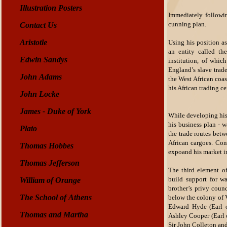
Illustration Posters
Immediately followin
cunning plan.
Contact Us
Aristotle
Using his position as
an entity called th
Edwin Sandys
institution, of whi
England’s slave trad
John Adams
the West African coa
his African trading ce
John Locke
James - Duke of York
While developing his
his business plan - w
Plato
the trade routes betw
African cargoes. Con
Thomas Hobbes
expoand his market in
Thomas Jefferson
The third element of
build support for w
William of Orange
brother’s privy coun
The School of Athens
below the colony of V
Edward Hyde (Earl o
Thomas and Martha
Ashley Cooper (Earl 
Sir John Colleton an